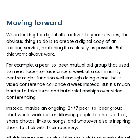
Moving forward
When looking for digital alternatives to your services, the
obvious thing to do is to create a digital copy of an
existing service, matching it as closely as possible. But
this won’t always work.
For example, a peer-to-peer mutual aid group that used
to meet face-to-face once a week at a community
centre might function well enough doing a one-hour
video conference call once a week instead. But it’s much
harder to take turns and build relationships over video
conferencing.
Instead, maybe an ongoing, 24/7 peer-to-peer group
chat would work better. Allowing people to chat via text,
share photos, links to songs, and whatever else is inspiring
them to stick with their recovery.