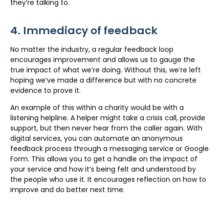
they’re talking to.
4. Immediacy of feedback
No matter the industry, a regular feedback loop
encourages improvement and allows us to gauge the
true impact of what we’re doing. Without this, we’re left
hoping we’ve made a difference but with no concrete
evidence to prove it.
An example of this within a charity would be with a
listening helpline. A helper might take a crisis call, provide
support, but then never hear from the caller again. With
digital services, you can automate an anonymous
feedback process through a messaging service or Google
Form. This allows you to get a handle on the impact of
your service and how it’s being felt and understood by
the people who use it. It encourages reflection on how to
improve and do better next time.