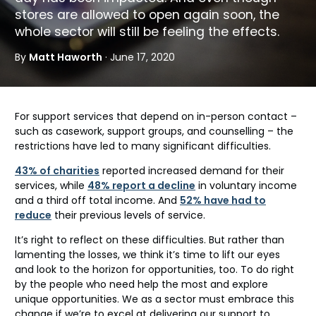
stores are allowed to open again soon, the
whole sector will still be feeling the effects.
By
Matt Haworth
· June 17, 2020
For support services that depend on in-person contact –
such as casework, support groups, and counselling – the
restrictions have led to many significant difficulties.
43% of charities
reported increased demand for their
services, while
48% report a decline
in voluntary income
and a third off total income. And
52% have had to
reduce
their previous levels of service.
It’s right to reflect on these difficulties. But rather than
lamenting the losses, we think it’s time to lift our eyes
and look to the horizon for opportunities, too. To do right
by the people who need help the most and explore
unique opportunities. We as a sector must embrace this
change if we’re to excel at delivering our support to