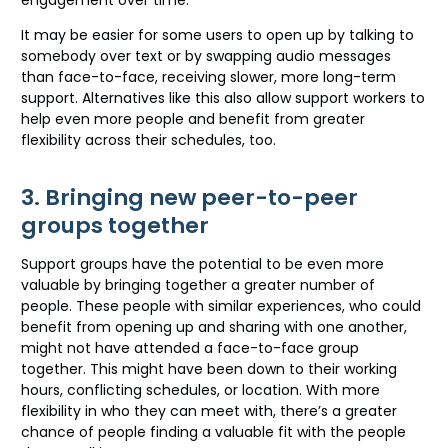
engagement over time.
It may be easier for some users to open up by talking to
somebody over text or by swapping audio messages
than face-to-face, receiving slower, more long-term
support. Alternatives like this also allow support workers to
help even more people and benefit from greater
flexibility across their schedules, too.
3. Bringing new peer-to-peer
groups together
Support groups have the potential to be even more
valuable by bringing together a greater number of
people. These people with similar experiences, who could
benefit from opening up and sharing with one another,
might not have attended a face-to-face group
together. This might have been down to their working
hours, conflicting schedules, or location. With more
flexibility in who they can meet with, there’s a greater
chance of people finding a valuable fit with the people