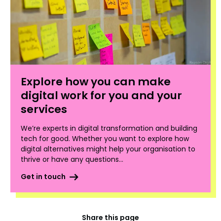
Explore how you can make
digital work for you and your
services
We’re experts in digital transformation and building
tech for good. Whether you want to explore how
digital alternatives might help your organisation to
thrive or have any questions...
Get in touch
Share this page