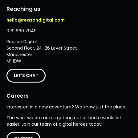
Reaching us
hello@reasondigital.com
0161 660 7949
Reason Digital
Second Floor, 24–26 Lever Street
Manchester
M1 1DW
LET'S CHAT
Careers
Interested in a new adventure? We know just the place.
The work we do makes getting out of bed a whole lot
easier. Join our team of digital heroes today.