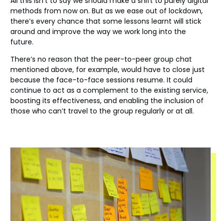
All this isn’t to say we should make a shift to purely digital
methods from now on. But as we ease out of lockdown,
there’s every chance that some lessons learnt will stick
around and improve the way we work long into the
future.
There’s no reason that the peer-to-peer group chat
mentioned above, for example, would have to close just
because the face-to-face sessions resume. It could
continue to act as a complement to the existing service,
boosting its effectiveness, and enabling the inclusion of
those who can’t travel to the group regularly or at all.