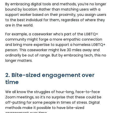
By embracing digital tools and methods, you’re no longer
bound by location. Rather than matching users with a
support worker based on their proximity, you assign users
to the best individual for them, regardless of where they
are in the world.
For example, a caseworker who’s part of the LGBTQ+
community might forge a more empathic connection
and bring more expertise to support a homeless LGBTQ+
person. This caseworker might live 30 miles away and
ordinarily be out of range. But by embracing tech, this no
longer matters.
2. Bite-sized engagement over
time
We all know the struggles of hour-long, face-to-face
Zoom meetings, so it’s no surprise that these could be
off-putting for some people in times of stress. Digital
methods make it possible to have bite-sized