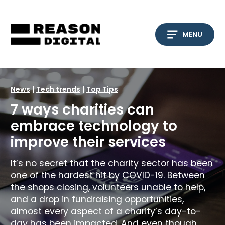
Skip
to
content
MENU
News
|
Tech trends
|
Top Tips
7 ways charities can
embrace technology to
improve their services
It’s no secret that the charity sector has been
one of the hardest hit by COVID-19. Between
the shops closing, volunteers unable to help,
and a drop in fundraising opportunities,
almost every aspect of a charity’s day-to-
day has been impacted. And even though