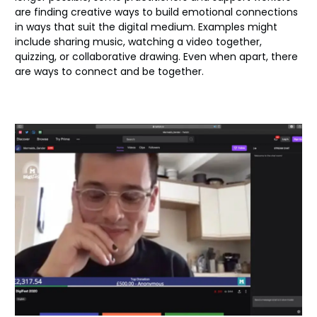
are finding creative ways to build emotional connections
in ways that suit the digital medium. Examples might
include sharing music, watching a video together,
quizzing, or collaborative drawing. Even when apart, there
are ways to connect and be together.