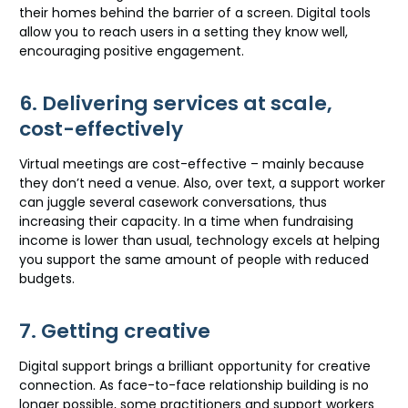
their homes behind the barrier of a screen. Digital tools
allow you to reach users in a setting they know well,
encouraging positive engagement.
6. Delivering services at scale,
cost-effectively
Virtual meetings are cost-effective – mainly because
they don’t need a venue. Also, over text, a support worker
can juggle several casework conversations, thus
increasing their capacity. In a time when fundraising
income is lower than usual, technology excels at helping
you support the same amount of people with reduced
budgets.
7. Getting creative
Digital support brings a brilliant opportunity for creative
connection. As face-to-face relationship building is no
longer possible, some practitioners and support workers