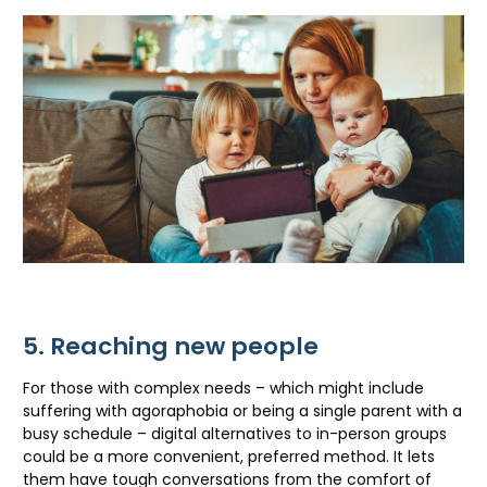
5. Reaching new people
For those with complex needs – which might include
suffering with agoraphobia or being a single parent with a
busy schedule – digital alternatives to in-person groups
could be a more convenient, preferred method. It lets
them have tough conversations from the comfort of