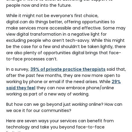
people now and into the future.
While it might not be everyone’s first choice,
digital
can
do things better, offering opportunities to
make services more accessible and effective. Some may
view digital transformation in a negative light for
excluding people who aren’t tech-savvy. While this might
be the case for a few and shouldn’t be taken lightly, there
are also plenty of opportunities digital brings that face-
to-face processes can’t.
In a survey,
39% of private practice therapists
said that,
after the past few months, they are now more open to
working by phone or email if the need arises. While
29%
said they feel
they can now embrace phone/online
working as part of a new way of working.
But how can we go beyond just
working
online? How can
we ace it for our communities?
Here are seven ways your services can benefit from
technology and take you beyond face-to-face