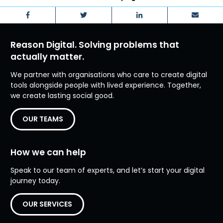
Facebook
Twitter
LinkedIn
Email
Reason Digital. Solving problems that
actually matter.
We partner with organisations who care to create digital
tools alongside people with lived experience. Together,
we create lasting social good.
OUR TEAMS
How we can help
Speak to our team of experts, and let’s start your digital
journey today.
OUR SERVICES