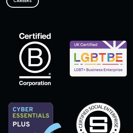
CAREERS