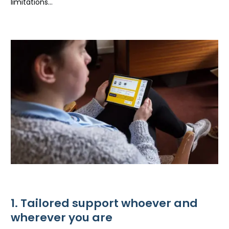
limitations…
1. Tailored support whoever and
wherever you are