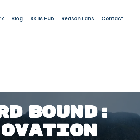
rk
Blog
Skills Hub
Reason Labs
Contact
RD BOUND:
NOVATION