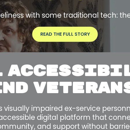
neliness with some traditional tech: th
READ THE FULL STORY
 ACCESSIBI
ND VETERAN
s visually impaired ex-service personn
an accessible digital platform that con
mmunity, and support without barrie