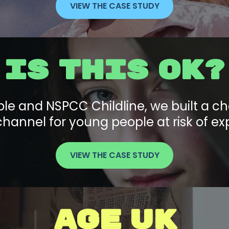
VIEW THE CASE STUDY
IS THIS OK?
le and NSPCC Childline, we built a cha
hannel for young people at risk of exp
VIEW THE CASE STUDY
AGE UK