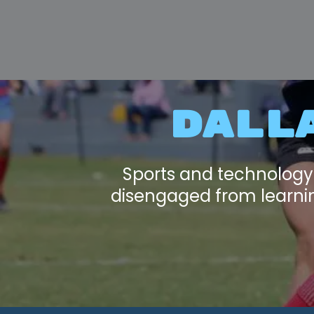
DALL
Sports and technology
disengaged from learning