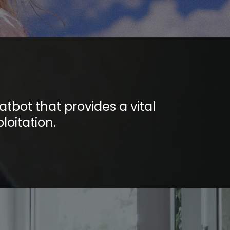
tbot that provides a vital
loitation.