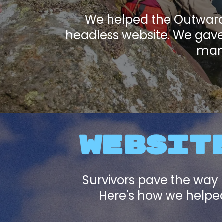
We helped the Outward 
headless website. We gave 
mana
WEBSITE
Survivors pave the way 
Here's how we helped