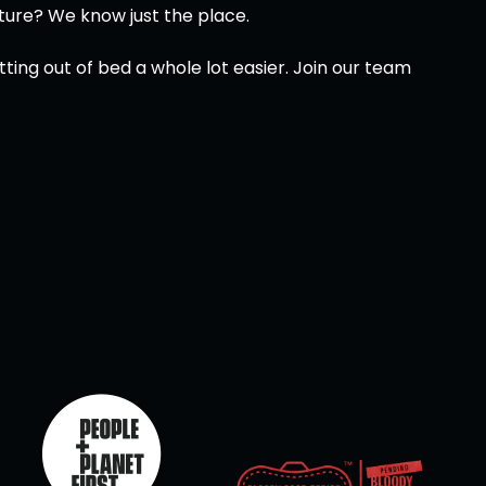
ture? We know just the place.
ing out of bed a whole lot easier. Join our team