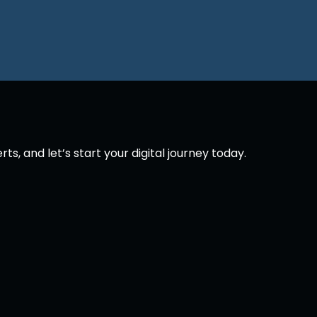
p
s, and let’s start your digital journey today.