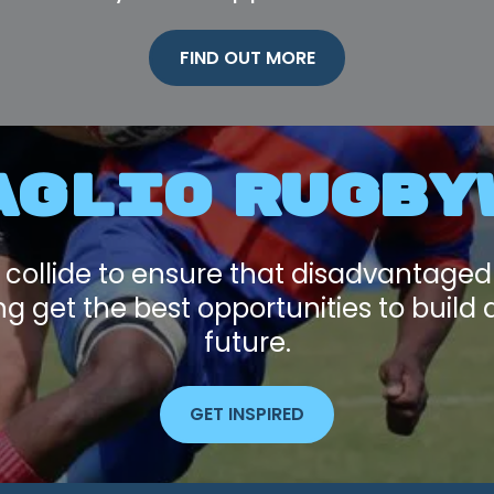
FIND OUT MORE
AGLIO RUGBY
 collide to ensure that disadvantage
 get the best opportunities to build 
future.
GET INSPIRED