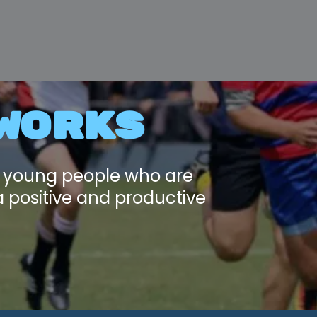
WORKS
d young people who are
a positive and productive