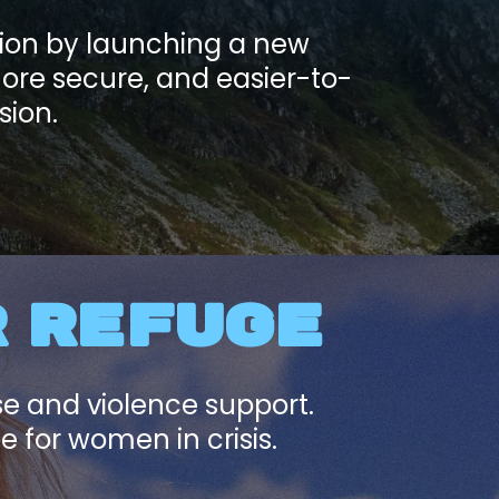
tion by launching a new
more secure, and easier-to-
sion.
R REFUGE
se and violence support.
 for women in crisis.