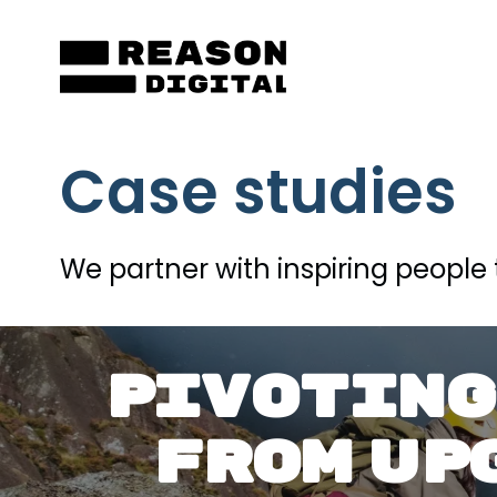
Skip
to
content
Case studies
We partner with inspiring people 
PIVOTING
FROM UP