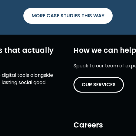
MORE CASE STUDIES THIS WAY
s that actually
How we can hel
Speak to our team of expert
digital tools alongside
lasting social good.
OUR SERVICES
Careers