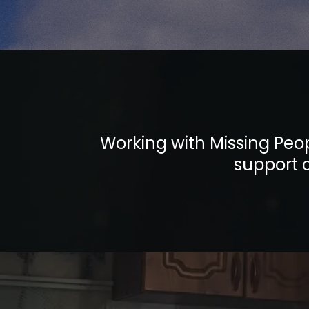
Working with Missing Peop
support c