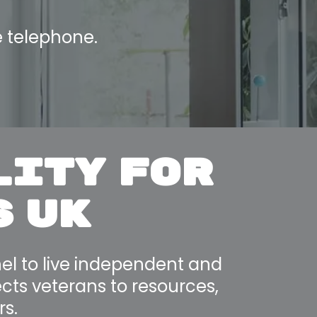
e telephone.
LITY FOR
S UK
el to live independent and
nects veterans to resources,
rs.