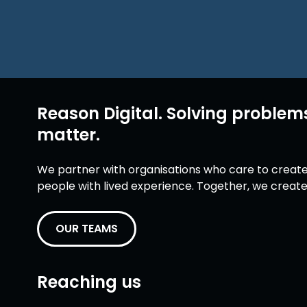
Reason Digital. Solving problem
matter.
We partner with organisations who care to create 
people with lived experience. Together, we create 
OUR TEAMS
Reaching us