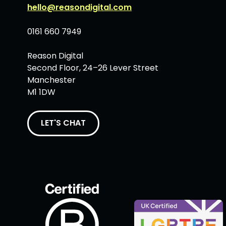
hello@reasondigital.com
0161 660 7949
Reason Digital
Second Floor, 24–26 Lever Street
Manchester
M1 1DW
LET'S CHAT