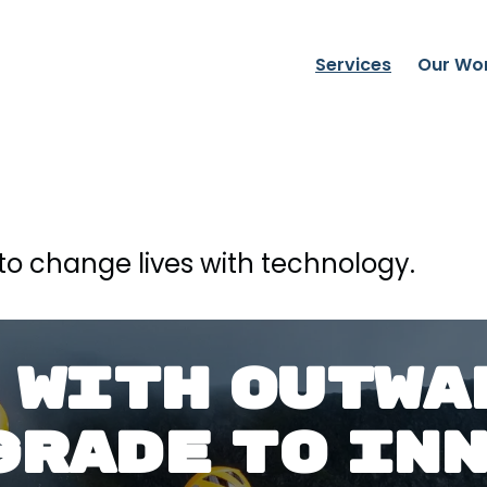
Services
Our Wo
to change lives with technology.
 WITH OUTWA
GRADE TO IN