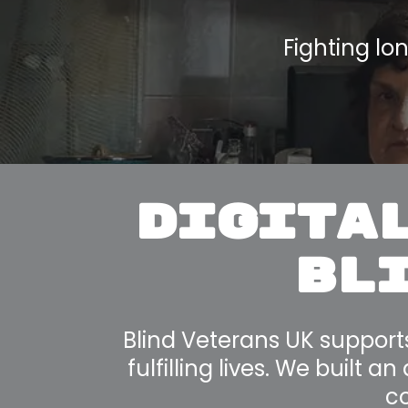
Fighting lo
DIGITAL
BLI
Blind Veterans UK support
fulfilling lives. We built 
co