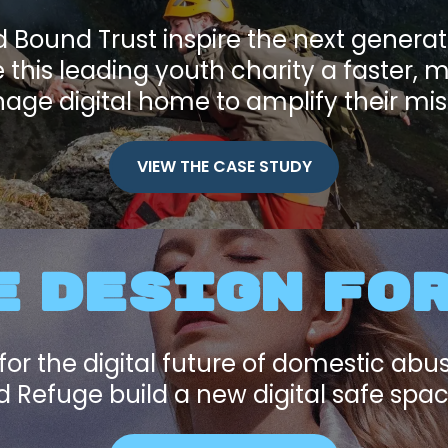
Bound Trust inspire the next genera
this leading youth charity a faster, 
ge digital home to amplify their mis
VIEW THE CASE STUDY
 DESIGN FO
for the digital future of domestic abu
 Refuge build a new digital safe space