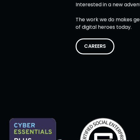
Interested in a new adven
The work we do makes gett
of digital heroes today.
CAREERS