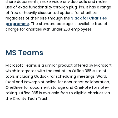
share documents, make voice or video calls and make
use of extra functionality through plug-ins. It has a range
of free or heavily discounted options for charities
regardless of their size through the
Slack for Charities
programme
. The standard package is available free of
charge for charities with under 250 employees.
MS Teams
Microsoft Teams is a similar product offered by Microsoft,
which integrates with the rest of its Office 365 suite of
tools, including Outlook for scheduling meetings, Word,
Excel and Powerpoint online for document collaboration,
OneDrive for document storage and OneNote for note-
taking. Office 365 is available free to eligible charities via
the Charity Tech Trust.