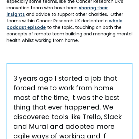
especially some teams, like the Cancer Research UK’s
innovation team who have been
sharing their
insights
and advice to support other charities. Other
teams within Cancer Research UK dedicated a
whole
podcast episode
to the topic, touching on both the
concepts of remote team building and managing mental
health whilst working from home.
3 years ago I started a job that
forced me to work from home
most of the time, it was the best
thing that ever happened. We
discovered tools like Trello, Slack
and Mural and adopted more
agile ways of working and if