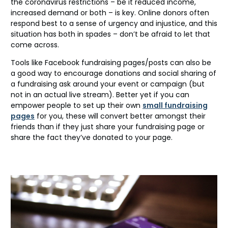
the coronavirus restrictions – be it reduced income,
increased demand or both – is key. Online donors often
respond best to a sense of urgency and injustice, and this
situation has both in spades – don’t be afraid to let that
come across.
Tools like Facebook fundraising pages/posts can also be
a good way to encourage donations and social sharing of
a fundraising ask around your event or campaign (but
not in an actual live stream). Better yet if you can
empower people to set up their own
small fundraising
pages
for you, these will convert better amongst their
friends than if they just share your fundraising page or
share the fact they’ve donated to your page.