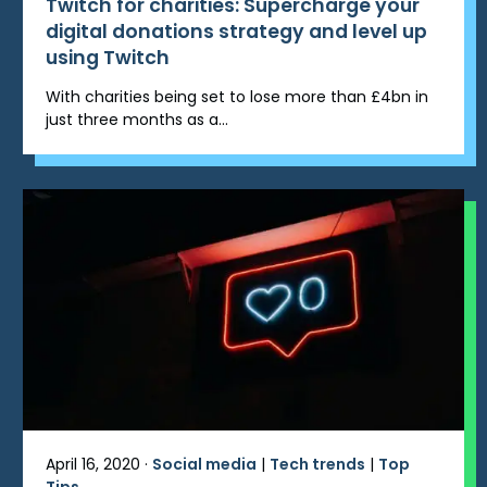
Twitch for charities: Supercharge your
digital donations strategy and level up
using Twitch
With charities being set to lose more than £4bn in
just three months as a...
April 16, 2020 ·
Social media
|
Tech trends
|
Top