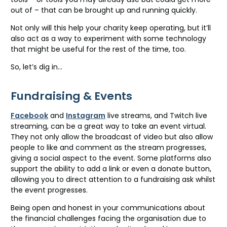
out of – that can be brought up and running quickly.
Not only will this help your charity keep operating, but it’ll
also act as a way to experiment with some technology
that might be useful for the rest of the time, too.
So, let’s dig in…
Fundraising & Events
Facebook
and
Instagram
live streams, and Twitch live
streaming, can be a great way to take an event virtual.
They not only allow the broadcast of video but also allow
people to like and comment as the stream progresses,
giving a social aspect to the event. Some platforms also
support the ability to add a link or even a donate button,
allowing you to direct attention to a fundraising ask whilst
the event progresses.
Being open and honest in your communications about
the financial challenges facing the organisation due to