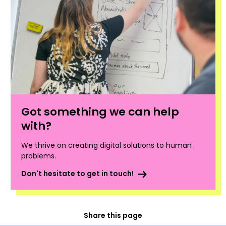
Got something we can help
with?
We thrive on creating digital solutions to human
problems.
Don't hesitate to get in touch!
Share this page