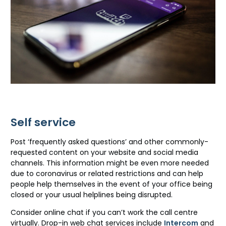
Self service
Post ‘frequently asked questions’ and other commonly-
requested content on your website and social media
channels. This information might be even more needed
due to coronavirus or related restrictions and can help
people help themselves in the event of your office being
closed or your usual helplines being disrupted.
Consider online chat if you can’t work the call centre
virtually. Drop-in web chat services include
Intercom
and