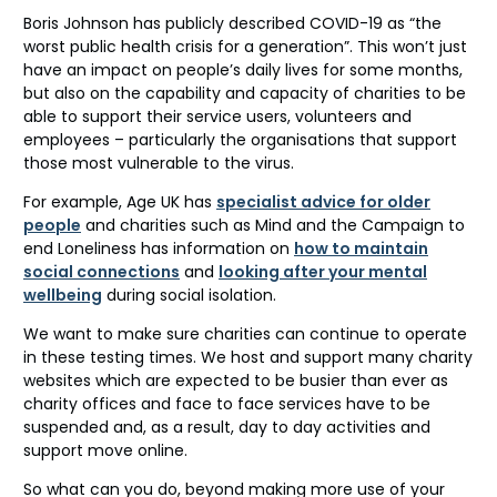
Boris Johnson has publicly described COVID-19 as “the
worst public health crisis for a generation”. This won’t just
have an impact on people’s daily lives for some months,
but also on the capability and capacity of charities to be
able to support their service users, volunteers and
employees – particularly the organisations that support
those most vulnerable to the virus.
For example, Age UK has
specialist advice for older
people
and charities such as Mind and the Campaign to
end Loneliness has information on
how to maintain
social connections
and
looking after your mental
wellbeing
during social isolation.
We want to make sure charities can continue to operate
in these testing times. We host and support many charity
websites which are expected to be busier than ever as
charity offices and face to face services have to be
suspended and, as a result, day to day activities and
support move online.
So what can you do, beyond making more use of your