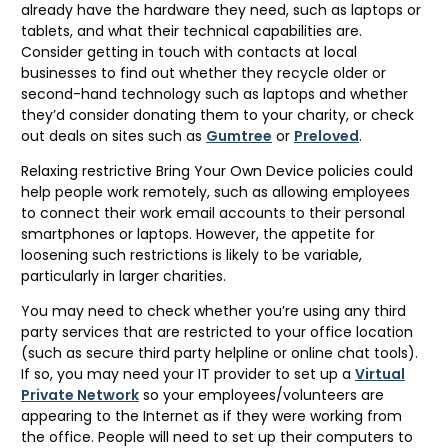
already have the hardware they need, such as laptops or
tablets, and what their technical capabilities are.
Consider getting in touch with contacts at local
businesses to find out whether they recycle older or
second-hand technology such as laptops and whether
they’d consider donating them to your charity, or check
out deals on sites such as
Gumtree
or
Preloved
.
Relaxing restrictive Bring Your Own Device policies could
help people work remotely, such as allowing employees
to connect their work email accounts to their personal
smartphones or laptops. However, the appetite for
loosening such restrictions is likely to be variable,
particularly in larger charities.
You may need to check whether you’re using any third
party services that are restricted to your office location
(such as secure third party helpline or online chat tools).
If so, you may need your IT provider to set up a
Virtual
Private Network
so your employees/volunteers are
appearing to the Internet as if they were working from
the office. People will need to set up their computers to