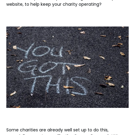
website, to help keep your charity operating?
Some charities are already well set up to do this,