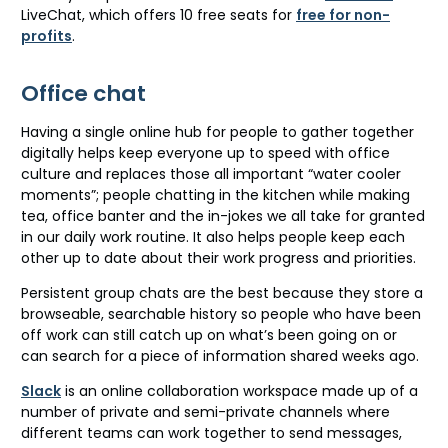
LiveChat, which offers 10 free seats for
free for non-
profits
.
Office chat
Having a single online hub for people to gather together
digitally helps keep everyone up to speed with office
culture and replaces those all important “water cooler
moments”; people chatting in the kitchen while making
tea, office banter and the in-jokes we all take for granted
in our daily work routine. It also helps people keep each
other up to date about their work progress and priorities.
Persistent group chats are the best because they store a
browseable, searchable history so people who have been
off work can still catch up on what’s been going on or
can search for a piece of information shared weeks ago.
Slack
is an online collaboration workspace made up of a
number of private and semi-private channels where
different teams can work together to send messages,