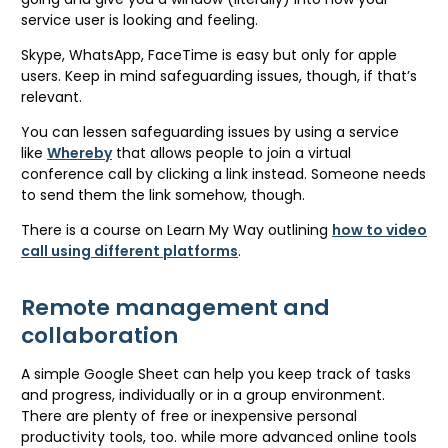
service user is looking and feeling.
Skype, WhatsApp, FaceTime is easy but only for apple
users. Keep in mind safeguarding issues, though, if that’s
relevant.
You can lessen safeguarding issues by using a service
like
Whereby
that allows people to join a virtual
conference call by clicking a link instead. Someone needs
to send them the link somehow, though.
There is a course on Learn My Way outlining
how to video
call using different platforms
.
Remote management and
collaboration
A simple Google Sheet can help you keep track of tasks
and progress, individually or in a group environment.
There are plenty of free or inexpensive personal
productivity tools, too. while more advanced online tools