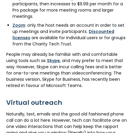
participants, then increases to $9.99 per month for a
Pro package for more meeting rooms and larger
meetings.
Zoom
: only the host needs an account in order to set
up meetings and invite participants.
Discounted
licenses
are available for individual users or for groups
from the Charity Tech Trust.
People may already be familiar with and comfortable
using tools such as
Skype
, and may prefer to meet that
way. However, Skype can incur calling fees and is better
for one-to-one meetings than videoconferencing. The
business version, Skype for Business, has recently been
retired in favour of Microsoft Teams.
Virtual outreach
Naturally, text, emails and the good old fashioned phone
call can do a lot here. However, tech can facilitate one on
one video interactions that can help keep the rapport
going and give you a window (literally) into how your