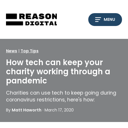
Skip
to
content
MENU
News
|
Top Tips
How tech can keep your
charity working through a
pandemic
Charities can use tech to keep going during
coronavirus restrictions, here's how:
By
Matt Haworth
· March 17, 2020