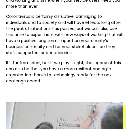
and working at a time when your service users need you
more than ever.
Coronavirus is certainly disruptive, damaging to
individuals and to society and will have effects long after
the peak of infections has passed, but we can also use
this time to experiment with new ways of working that will
have a positive long term impact on your charity’s
business continuity and for your stakeholders, be they
staff, supporters or beneficiaries.
It’s far from ideal, but if we play it right, the legacy of this
can also be that you have a more resilient and agile
organisation thanks to technology ready for the next
challenge ahead.