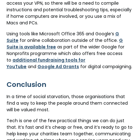
access your VPN, so there will be a need to compile
instructions and potential troubleshooting tips, especially
if home computers are involved, or you use a mix of
Macs and PCs.
Using tools like Microsoft Office 365 and Google‘s
G
Suite
for online collaboration outside of the office.
G
Suite is available free
as part of the wider Google for
Nonprofits programme which also offers free access
to
additional fundraising tools for
YouTube
and
Google Ad Grants
for digital campaigning.
Conclusion
In a time of social starvation, those organisations that
find a way to keep the people around them connected
will be valued most.
Tech is one of the few practical things we can do just
that. It’s fast and it’s cheap or free, and it’s ready to go to
help keep your charities team together, communicating