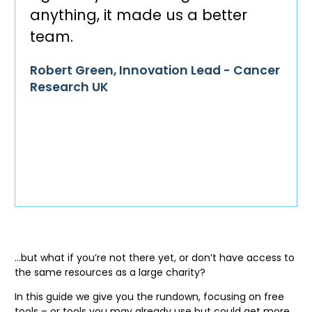
anything, it made us a better
team.
Robert Green, Innovation Lead - Cancer
Research UK
…but what if you’re not there yet, or don’t have access to
the same resources as a large charity?
In this guide we give you the rundown, focusing on free
tools – or tools you may already use but could get more