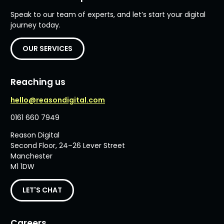
Speak to our team of experts, and let’s start your digital
journey today.
OUR SERVICES
Reaching us
hello@reasondigital.com
0161 660 7949
Reason Digital
Second Floor, 24–26 Lever Street
Manchester
M1 1DW
LET'S CHAT
Careers