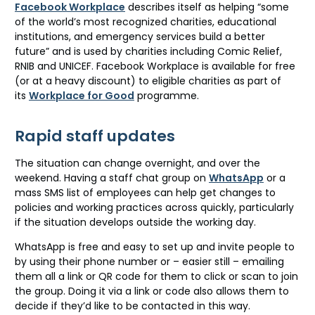
Facebook Workplace
describes itself as helping “some
of the world’s most recognized charities, educational
institutions, and emergency services build a better
future” and is used by charities including Comic Relief,
RNIB and UNICEF. Facebook Workplace is available for free
(or at a heavy discount) to eligible charities as part of
its
Workplace for Good
programme.
Rapid staff updates
The situation can change overnight, and over the
weekend. Having a staff chat group on
WhatsApp
or a
mass SMS list of employees can help get changes to
policies and working practices across quickly, particularly
if the situation develops outside the working day.
WhatsApp is free and easy to set up and invite people to
by using their phone number or – easier still – emailing
them all a link or QR code for them to click or scan to join
the group. Doing it via a link or code also allows them to
decide if they’d like to be contacted in this way.