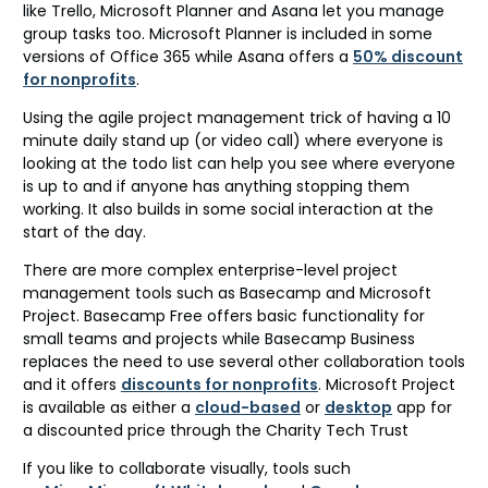
like Trello, Microsoft Planner and Asana let you manage
group tasks too. Microsoft Planner is included in some
versions of Office 365 while Asana offers a
50% discount
for nonprofits
.
Using the agile project management trick of having a 10
minute daily stand up (or video call) where everyone is
looking at the todo list can help you see where everyone
is up to and if anyone has anything stopping them
working. It also builds in some social interaction at the
start of the day.
There are more complex enterprise-level project
management tools such as Basecamp and Microsoft
Project. Basecamp Free offers basic functionality for
small teams and projects while Basecamp Business
replaces the need to use several other collaboration tools
and it offers
discounts for nonprofits
. Microsoft Project
is available as either a
cloud-based
or
desktop
app for
a discounted price through the Charity Tech Trust
If you like to collaborate visually, tools such