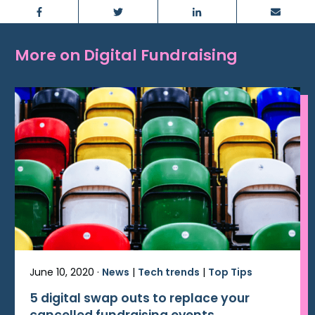
Facebook
Twitter
LinkedIn
Email
More on Digital Fundraising
June 10, 2020 ·
News
|
Tech trends
|
Top Tips
5 digital swap outs to replace your