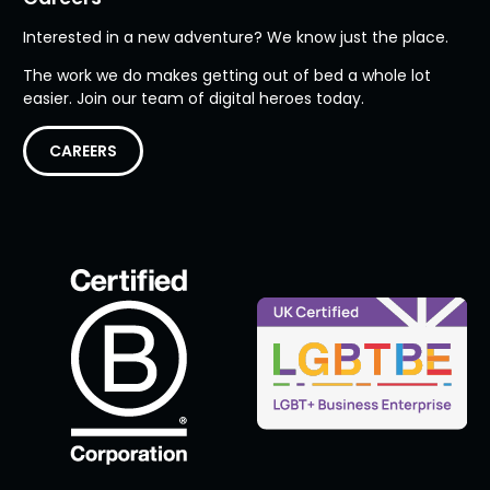
Interested in a new adventure? We know just the place.
The work we do makes getting out of bed a whole lot
easier. Join our team of digital heroes today.
CAREERS