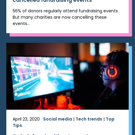
cancelled fundraising events
56% of donors regularly attend fundraising events.
But many charities are now cancelling these
events...
April 23, 2020 ·
Social media
|
Tech trends
|
Top
Tips