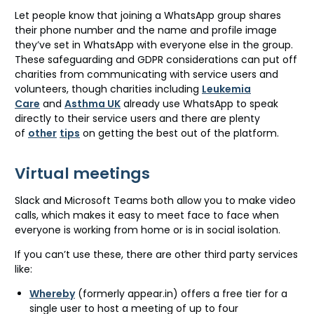
Let people know that joining a WhatsApp group shares
their phone number and the name and profile image
they’ve set in WhatsApp with everyone else in the group.
These safeguarding and GDPR considerations can put off
charities from communicating with service users and
volunteers, though charities including
Leukemia
Care
and
Asthma UK
already use WhatsApp to speak
directly to their service users and there are plenty
of
other
tips
on getting the best out of the platform.
Virtual meetings
Slack and Microsoft Teams both allow you to make video
calls, which makes it easy to meet face to face when
everyone is working from home or is in social isolation.
If you can’t use these, there are other third party services
like:
Whereby
(formerly appear.in) offers a free tier for a
single user to host a meeting of up to four