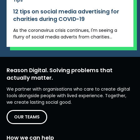
Tips
12 tips on social media advertising for
charities during COVID-19
As the coronavirus crisis continues, I'm seeing a
flurry of social media adverts from charities...
Reason Digital. Solving problems that
actually matter.
We partner with organisations who care to create digital
tools alongside people with lived experience. Together,
we create lasting social good.
OUR TEAMS
How we can help