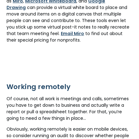
as
Miro
,
Microsoft Whiteboard
, and
Google
Drawing
can provide a virtual white board to place and
move around items on a digital canvas that multiple
people can see and contribute to. These tools even let
you stick up some virtual post-it notes to really recreate
that team meeting feel.
Email Miro
to find out about
their special pricing for nonprofits.
Working remotely
Of course, not all work is meetings and calls, sometimes
you have to get down to business and actually write a
report or pull a spreadsheet together. For that, you’re
going to need a few things in place…
Obviously, working remotely is easier on mobile devices,
so consider running an audit to discover whether people