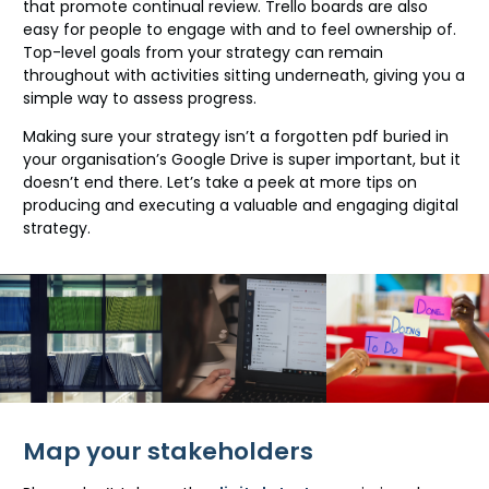
that promote continual review. Trello boards are also
easy for people to engage with and to feel ownership of.
Top-level goals from your strategy can remain
throughout with activities sitting underneath, giving you a
simple way to assess progress.
Making sure your strategy isn’t a forgotten pdf buried in
your organisation’s Google Drive is super important, but it
doesn’t end there. Let’s take a peek at more tips on
producing and executing a valuable and engaging digital
strategy.
Map your stakeholders