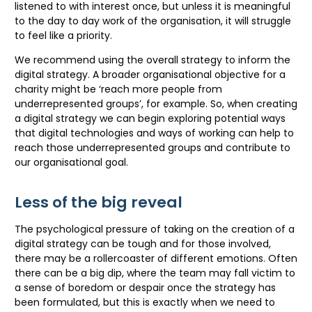
listened to with interest once, but unless it is meaningful
to the day to day work of the organisation, it will struggle
to feel like a priority.
We recommend using the overall strategy to inform the
digital strategy. A broader organisational objective for a
charity might be ‘reach more people from
underrepresented groups’, for example. So, when creating
a digital strategy we can begin exploring potential ways
that digital technologies and ways of working can help to
reach those underrepresented groups and contribute to
our organisational goal.
Less of the big reveal
The psychological pressure of taking on the creation of a
digital strategy can be tough and for those involved,
there may be a rollercoaster of different emotions. Often
there can be a big dip, where the team may fall victim to
a sense of boredom or despair once the strategy has
been formulated, but this is exactly when we need to