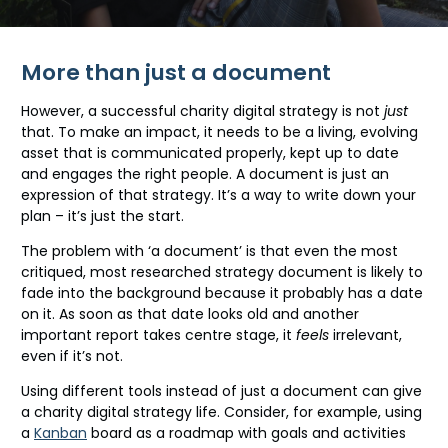
More than just a document
However, a successful charity digital strategy is not
just
that. To make an impact, it needs to be a living, evolving
asset that is communicated properly, kept up to date
and engages the right people. A document is just an
expression of that strategy. It’s a way to write down your
plan – it’s just the start.
The problem with ‘a document’ is that even the most
critiqued, most researched strategy document is likely to
fade into the background because it probably has a date
on it. As soon as that date looks old and another
important report takes centre stage, it
feels
irrelevant,
even if it’s not.
Using different tools instead of just a document can give
a charity digital strategy life. Consider, for example, using
a
Kanban
board as a roadmap with goals and activities