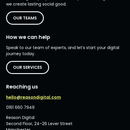
we create lasting social good.
OUR TEAMS
How we can help
Speak to our team of experts, and let’s start your digital
journey today.
OUR SERVICES
Reaching us
hello@reasondigital.com
0161 660 7949
Reason Digital
Second Floor, 24–26 Lever Street
Manchester