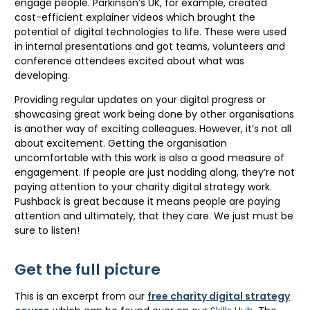
engage people. Parkinson’s UK, for example, created
cost-efficient explainer videos which brought the
potential of digital technologies to life. These were used
in internal presentations and got teams, volunteers and
conference attendees excited about what was
developing.
Providing regular updates on your digital progress or
showcasing great work being done by other organisations
is another way of exciting colleagues. However, it’s not all
about excitement. Getting the organisation
uncomfortable with this work is also a good measure of
engagement. If people are just nodding along, they’re not
paying attention to your charity digital strategy work.
Pushback is great because it means people are paying
attention and ultimately, that they care. We just must be
sure to listen!
Get the full picture
This is an excerpt from our
free charity digital strategy