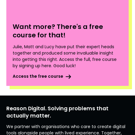
Want more? There's a free
course for that!
Julie, Matt and Lucy have put their expert heads
together and produced some invaluable insight
into getting this right. Access the full, free course
by signing up here. Good luck!
Access the free course
Reason Digital. Solving problems that
actually matter.
We partner with organisations who care to create digital
tools alongside people with lived experience. Together,