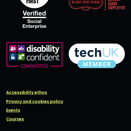
Accessibility ethos
Privacy and cookies policy
Events
Courses