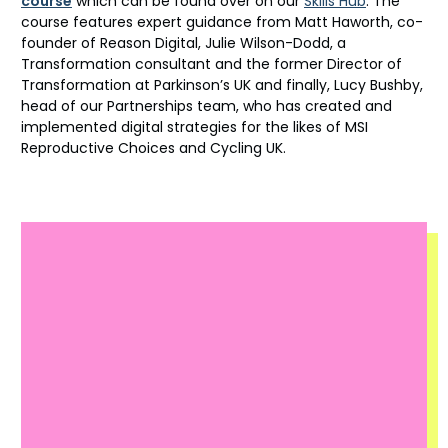
course
which can be found over on our
Skills Hub
. The
course features expert guidance from Matt Haworth, co-
founder of Reason Digital, Julie Wilson-Dodd, a
Transformation consultant and the former Director of
Transformation at Parkinson’s UK and finally, Lucy Bushby,
head of our Partnerships team, who has created and
implemented digital strategies for the likes of MSI
Reproductive Choices and Cycling UK.