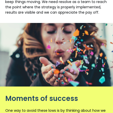
keep things moving. We need resolve as a team to reach
the point where the strategy is properly implemented,
results are visible and we can appreciate the pay off.
Moments of success
One way to avoid these lows is by thinking about how we