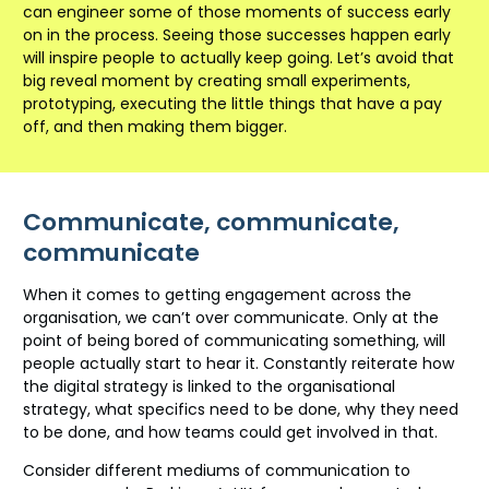
can engineer some of those moments of success early
on in the process. Seeing those successes happen early
will inspire people to actually keep going. Let’s avoid that
big reveal moment by creating small experiments,
prototyping, executing the little things that have a pay
off, and then making them bigger.
Communicate, communicate,
communicate
When it comes to getting engagement across the
organisation, we can’t over communicate. Only at the
point of being bored of communicating something, will
people actually start to hear it. Constantly reiterate how
the digital strategy is linked to the organisational
strategy, what specifics need to be done, why they need
to be done, and how teams could get involved in that.
Consider different mediums of communication to