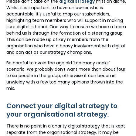
Please don’t take on the
digital strategy
mission alone.
Whilst it is important to have an owner who is
accountable, it’s useful to map our stakeholders,
highlighting team members who will support in making
sure digital is heard. One way to ensure we have a team
behind us is through the formation of a steering group.
This can be made up of key members from the
organisation who have a heavy involvement with digital
and can act as our strategy champions.
Be careful to avoid the age old ‘too many cooks’
scenario. We probably don’t want more than about four
to six people in the group, otherwise it can become
unwieldy with a few too many opinions thrown into the
mix.
Connect your digital strategy to
your organisational strategy.
There is no point in a charity digital strategy that is kept
separate from the organisational strategy. It may be