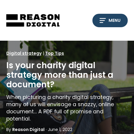
Skip
to
content
MENU
Digital strategy
|
Top Tips
Is your charity digital
strategy more than just a
document?
When picturing a charity digital strategy,
many of us will envisage a snazzy, online
document… A PDF full of promise and
potential.
By
Reason Digital
· June 1, 2022