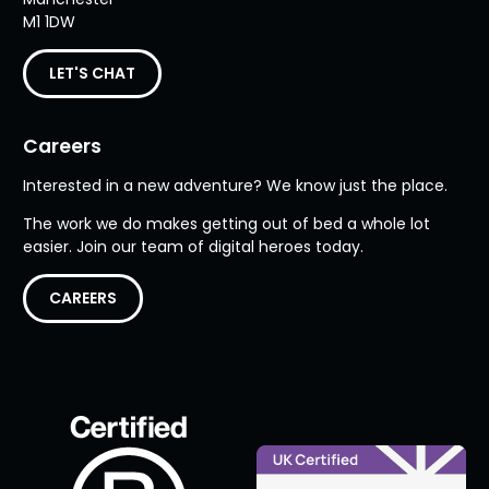
M1 1DW
LET'S CHAT
Careers
Interested in a new adventure? We know just the place.
The work we do makes getting out of bed a whole lot
easier. Join our team of digital heroes today.
CAREERS