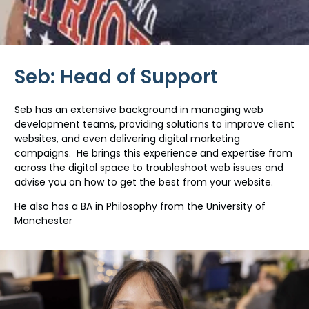
Seb: Head of Support
Seb has an extensive background in managing web
development teams, providing solutions to improve client
websites, and even delivering digital marketing
campaigns. He brings this experience and expertise from
across the digital space to troubleshoot web issues and
advise you on how to get the best from your website.
He also has a BA in Philosophy from the University of
Manchester