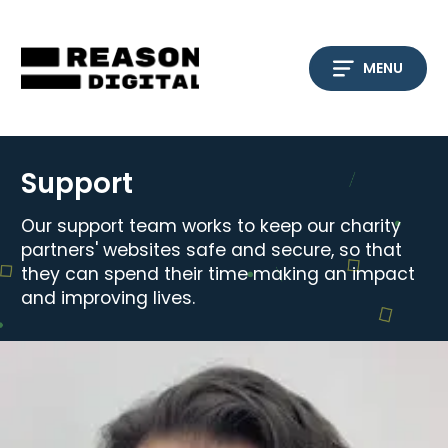
Skip
to
content
MENU
Support
Our support team works to keep our charity
partners' websites safe and secure, so that
they can spend their time making an impact
and improving lives.