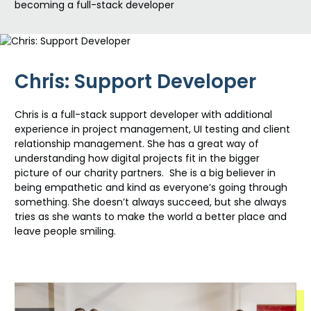
becoming a full-stack developer
Chris: Support Developer
Chris is a full-stack support developer with
additional
experience in project management, UI testing and client
relationship management. She has
a great way
of
understanding how
digital projects fit in the bigger
picture of our charity partners
.
She is a big believer in
being
empathetic and kind as
everyone’s
going through
something. She
doesn’t
always succeed, but she always
tries as she wants to make the world a better place and
leave people smiling.