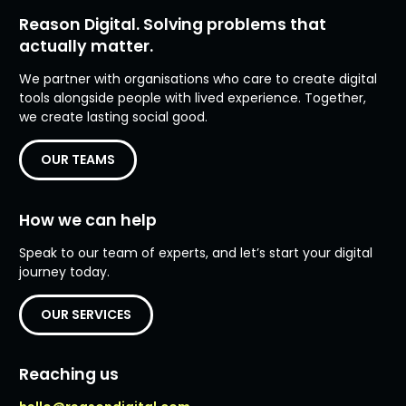
Reason Digital. Solving problems that
actually matter.
We partner with organisations who care to create digital
tools alongside people with lived experience. Together,
we create lasting social good.
OUR TEAMS
How we can help
Speak to our team of experts, and let’s start your digital
journey today.
OUR SERVICES
Reaching us