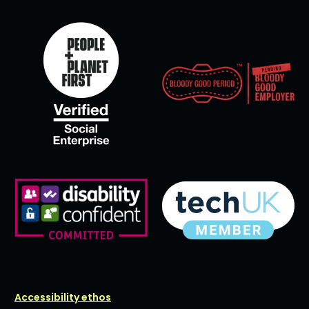
Accessibility ethos