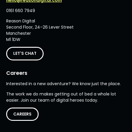
hello@reasondigital.com
0161 660 7949
Reason Digital
Second Floor, 24–26 Lever Street
Manchester
M1 1DW
LET'S CHAT
Careers
Interested in a new adventure? We know just the place.
The work we do makes getting out of bed a whole lot
easier. Join our team of digital heroes today.
CAREERS