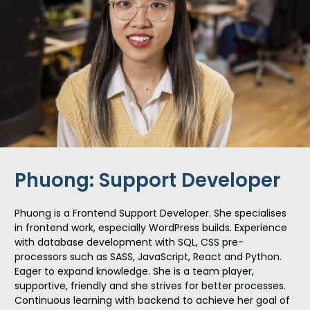
Phuong: Support Developer
Phu
o
n
g is a Frontend Support Developer. She specialises
in frontend work, especially WordPress builds. Experience
with database development with SQL, CSS pre-
processors such as SASS, JavaScript, React and Python.
Eager to expand knowledge. She is a team player,
supportive, friendly and she strives for better processes.
Continuous learning with backend to achieve her goal of