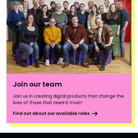
Join our team
Join us in creating digital products that change the
lives of those that need it most!
Find out about our available roles