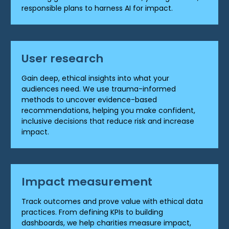
responsible plans to harness AI for impact.
User research
Gain deep, ethical insights into what your
audiences need. We use trauma-informed
methods to uncover evidence-based
recommendations, helping you make confident,
inclusive decisions that reduce risk and increase
impact.
Impact measurement
Track outcomes and prove value with ethical data
practices. From defining KPIs to building
dashboards, we help charities measure impact,