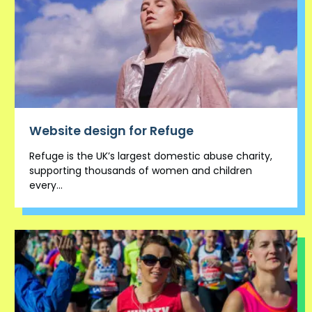
Website design for Refuge
Refuge is the UK’s largest domestic abuse charity,
supporting thousands of women and children
every...