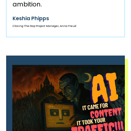
ambition.
Keshia Phipps
Closing The Gap Project Manager, Anna Freud