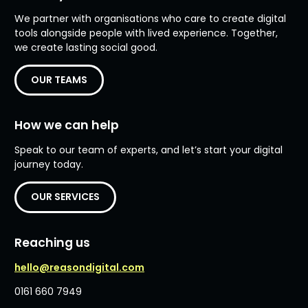
We partner with organisations who care to create digital
tools alongside people with lived experience. Together,
we create lasting social good.
OUR TEAMS
How we can help
Speak to our team of experts, and let’s start your digital
journey today.
OUR SERVICES
Reaching us
hello@reasondigital.com
0161 660 7949