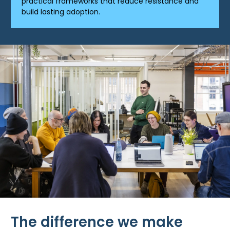
practical frameworks that reduce resistance and
build lasting adoption.
The difference we make