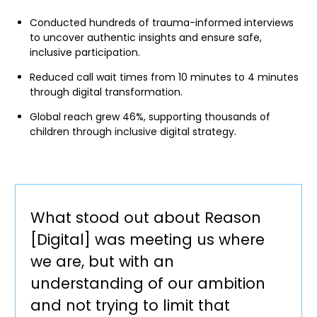
Conducted hundreds of trauma-informed interviews
to uncover authentic insights and ensure safe,
inclusive participation.
Reduced call wait times from 10 minutes to 4 minutes
through digital transformation.
Global reach grew 46%, supporting thousands of
children through inclusive digital strategy.
What stood out about Reason
[Digital] was meeting us where
we are, but with an
understanding of our ambition
and not trying to limit that