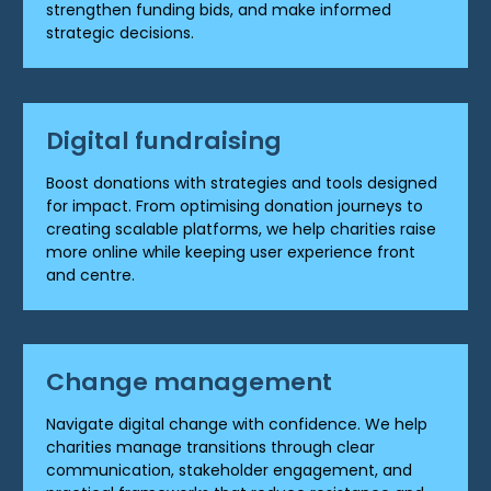
strengthen funding bids, and make informed
strategic decisions.
Digital fundraising
Boost donations with strategies and tools designed
for impact. From optimising donation journeys to
creating scalable platforms, we help charities raise
more online while keeping user experience front
and centre.
Change management
Navigate digital change with confidence. We help
charities manage transitions through clear
communication, stakeholder engagement, and