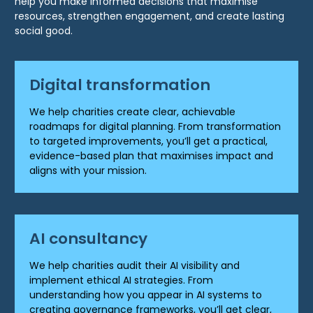
help you make informed decisions that maximise
resources, strengthen engagement, and create lasting
social good.
Digital transformation
We help charities create clear, achievable
roadmaps for digital planning. From transformation
to targeted improvements, you’ll get a practical,
evidence-based plan that maximises impact and
aligns with your mission.
AI consultancy
We help charities audit their AI visibility and
implement ethical AI strategies. From
understanding how you appear in AI systems to
creating governance frameworks, you’ll get clear,