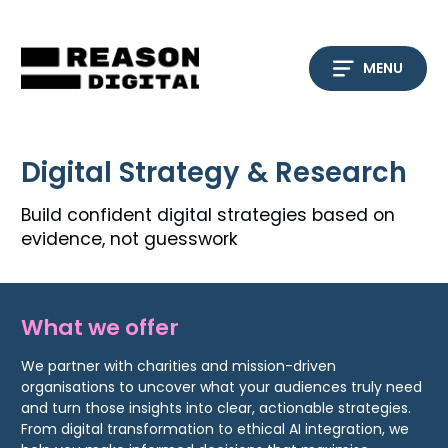
Skip
to
content
MENU
Digital Strategy & Research
Build confident digital strategies based on
evidence, not guesswork
What we offer
We partner with charities and mission-driven
organisations to uncover what your audiences truly need
and turn those insights into clear, actionable strategies.
From digital transformation to ethical AI integration, we