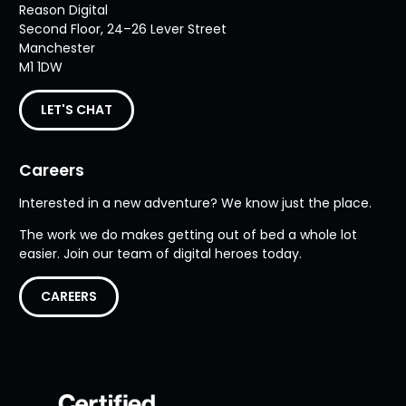
Reason Digital
Second Floor, 24–26 Lever Street
Manchester
M1 1DW
LET'S CHAT
Careers
Interested in a new adventure? We know just the place.
The work we do makes getting out of bed a whole lot
easier. Join our team of digital heroes today.
CAREERS