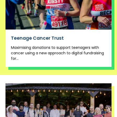
Teenage Cancer Trust
Maximising donations to support teenagers with
cancer using a new approach to digital fundraising
for...