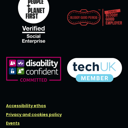
Accessibility ethos
Privacy and cookies policy
Events