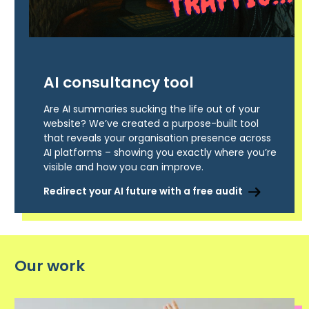
AI consultancy tool
Are AI summaries sucking the life out of your
website? We’ve created a purpose-built tool
that reveals your organisation presence across
AI platforms – showing you exactly where you’re
visible and how you can improve.
Redirect your AI future with a free audit
Our work