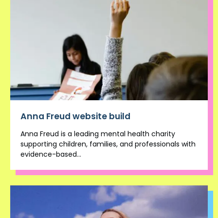
Anna Freud website build
Anna Freud is a leading mental health charity
supporting children, families, and professionals with
evidence-based...