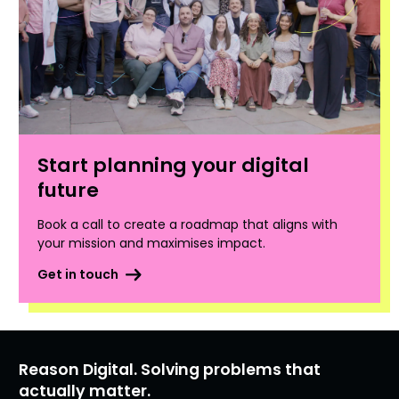
Start planning your digital
future
Book a call to create a roadmap that aligns with
your mission and maximises impact.
Get in touch
Reason Digital. Solving problems that
actually matter.