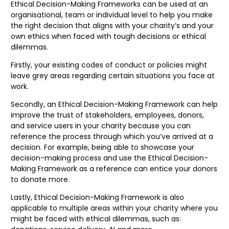
Ethical Decision-Making Frameworks can be used at an
organisational, team or individual level to help you make
the right decision that aligns with your charity’s and your
own ethics when faced with tough decisions or ethical
dilemmas.
Firstly, your existing codes of conduct or policies might
leave grey areas regarding certain situations you face at
work.
Secondly, an Ethical Decision-Making Framework can help
improve the trust of stakeholders, employees, donors,
and service users in your charity because you can
reference the process through which you’ve arrived at a
decision. For example, being able to showcase your
decision-making process and use the Ethical Decision-
Making Framework as a reference can entice your donors
to donate more.
Lastly, Ethical Decision-Making Framework is also
applicable to multiple areas within your charity where you
might be faced with ethical dilemmas, such as: