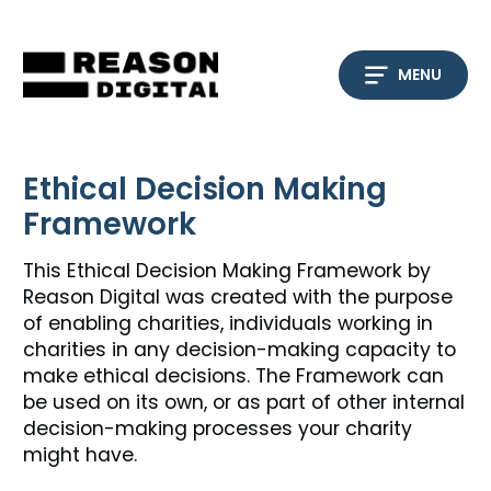
Skip
to
content
MENU
Ethical Decision Making
Framework
This Ethical Decision Making Framework by
Reason Digital was created with the purpose
of enabling charities, individuals working in
charities in any decision-making capacity to
make ethical decisions. The Framework can
be used on its own, or as part of other internal
decision-making processes your charity
might have.