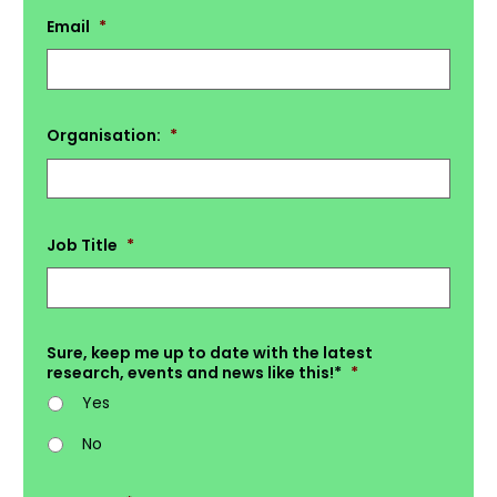
Email
*
Organisation:
*
Job Title
*
Sure, keep me up to date with the latest
research, events and news like this!*
*
Yes
No