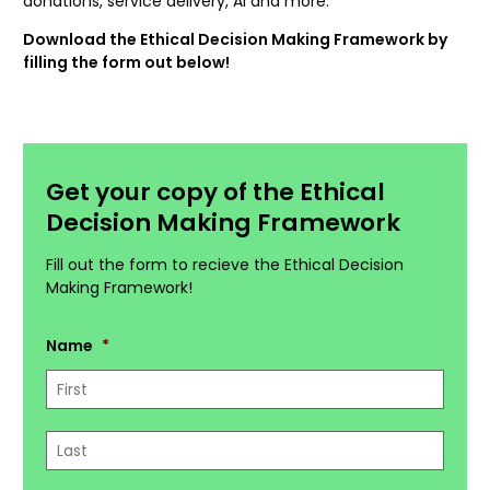
donations, service delivery, AI and more.
Download the Ethical Decision Making Framework by
filling the form out below!
Get your copy of the Ethical
Decision Making Framework
Fill out the form to recieve the Ethical Decision
Making Framework!
Name
*
First
Last