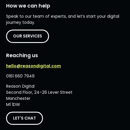
How we can help
Speak to our team of experts, and let’s start your digital
journey today.
OUR SERVICES
Reaching us
hello@reasondigital.com
0161 660 7949
Reason Digital
Second Floor, 24–26 Lever Street
Manchester
M1 1DW
LET'S CHAT