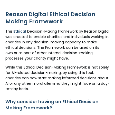
Reason Digital Ethical Decision
Making Framework
This
Ethical
Decision-Making Framework by Reason Digital
was created to enable charities and individuals working in
charities in any decision-making capacity to make
ethical decisions. The Framework can be used on its
own
or as part of other internal decision-making
processes your charity might have.
While this Ethical Decision-Making Framework is not solely
for AI-related decision-making, by using this tool,
charities can now start making informed decisions about
AI or any other moral dilemma they might face on a day-
to-day basis.
Why consider having an Ethical Decision
Making Framework?