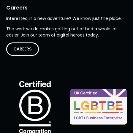
Careers
Interested in a new adventure? We know just the place.
The work we do makes getting out of bed a whole lot
easier. Join our team of digital heroes today.
CAREERS