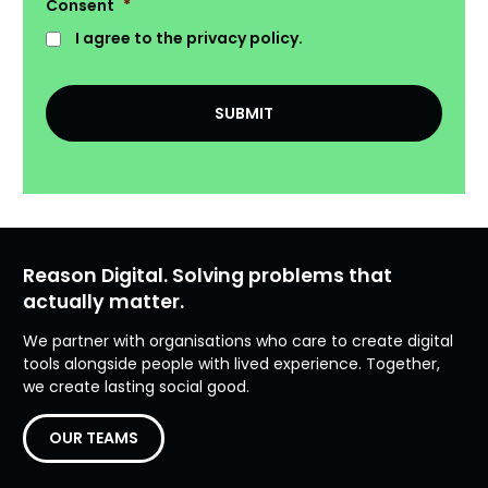
Consent
*
I agree to the privacy policy.
Reason Digital. Solving problems that
actually matter.
We partner with organisations who care to create digital
tools alongside people with lived experience. Together,
we create lasting social good.
OUR TEAMS