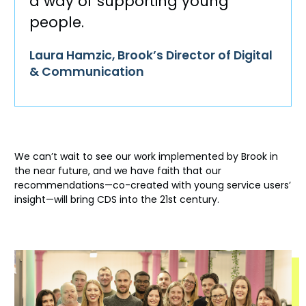
a way of supporting young
people.
Laura Hamzic, Brook’s Director of Digital
& Communication
We
can’t
wait to see our work implemented by Brook
in
the near future
, and we have faith that our
recommendations—co-created with young service users’
insight—will bring CDS into the 21
st
century.