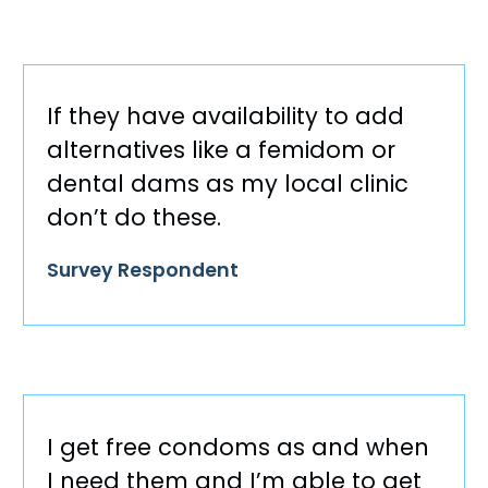
If they have availability to add
alternatives like a femidom or
dental dams as my local clinic
don’t do these.
Survey Respondent
I get free condoms as and when
I need them and I’m able to get