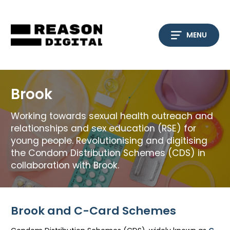
Skip
to
content
MENU
Brook
Working towards sexual health outreach and
relationships and sex education (RSE) for
young people. Revolutionising and digitising
the Condom Distribution Schemes (CDS) in
collaboration with Brook.
Brook and C-Card Schemes