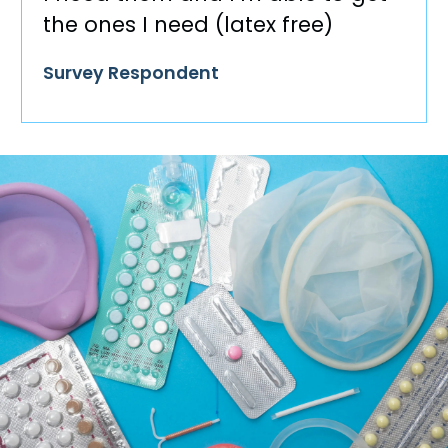
the ones I need (latex free)
Survey Respondent