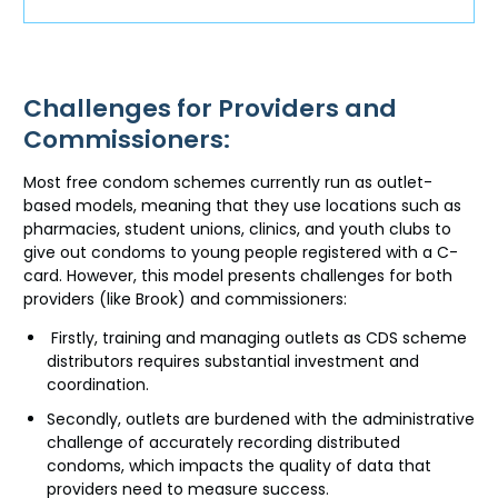
Challenges for Providers and
Commissioners:
Most free condom schemes currently run as outlet-
based models, meaning that they use locations such as
pharmacies, student unions, clinics, and youth clubs to
give out condoms to young people registered with a C-
card. However, this model presents challenges for both
providers (like Brook) and commissioners:
Firstly, training and managing outlets as CDS scheme
distributors requires substantial investment and
coordination.
Secondly, outlets are burdened with the administrative
challenge of accurately recording distributed
condoms, which impacts the quality of data that
providers need to measure success.