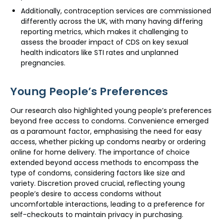
Additionally, contraception services are commissioned
differently across the UK, with many having differing
reporting metrics, which makes it challenging to
assess the broader impact of CDS on key sexual
health indicators like STI rates and unplanned
pregnancies.
Young People’s Preferences
Our research also highlighted young people’s preferences
beyond free access to condoms. Convenience emerged
as a paramount factor, emphasising the need for easy
access, whether picking up condoms nearby or ordering
online for home delivery. The importance of choice
extended beyond access methods to encompass the
type of condoms, considering factors like size and
variety. Discretion proved crucial, reflecting young
people’s desire to access condoms without
uncomfortable interactions, leading to a preference for
self-checkouts to maintain privacy in purchasing.