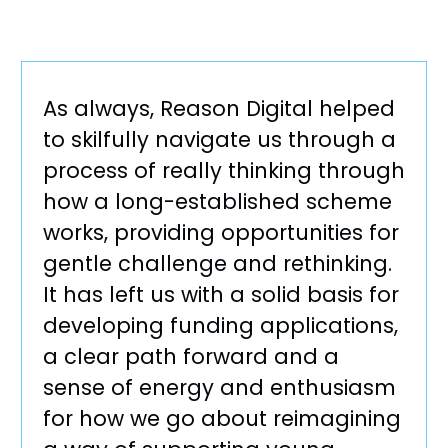
As always, Reason Digital helped
to skilfully navigate us through a
process of really thinking through
how a long-established scheme
works, providing opportunities for
gentle challenge and rethinking.
It has left us with a solid basis for
developing funding applications,
a clear path forward and a
sense of energy and enthusiasm
for how we go about reimagining