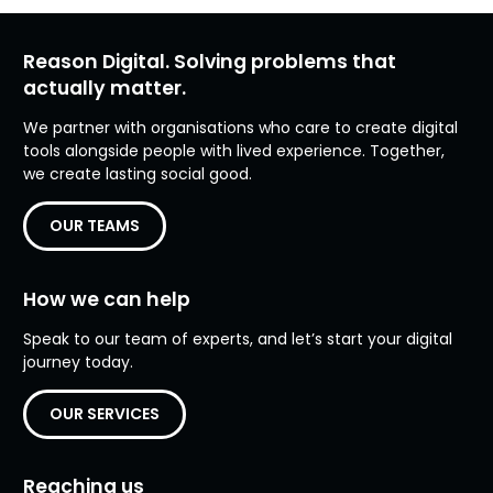
Reason Digital. Solving problems that
actually matter.
We partner with organisations who care to create digital
tools alongside people with lived experience. Together,
we create lasting social good.
OUR TEAMS
How we can help
Speak to our team of experts, and let’s start your digital
journey today.
OUR SERVICES
Reaching us