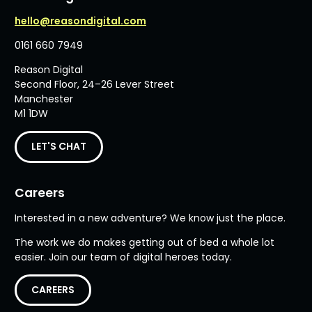
hello@reasondigital.com
0161 660 7949
Reason Digital
Second Floor, 24–26 Lever Street
Manchester
M1 1DW
LET'S CHAT
Careers
Interested in a new adventure? We know just the place.
The work we do makes getting out of bed a whole lot
easier. Join our team of digital heroes today.
CAREERS