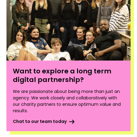
Want to explore a long term
digital partnership?
We are passionate about being more than just an
agency. We work closely and collaboratively with
our charity partners to ensure optimum value and
results.
Chat to our team today