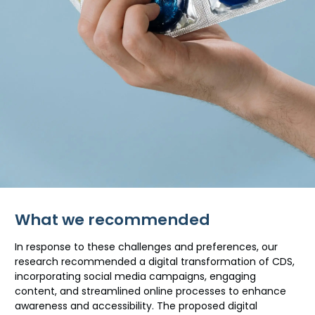
What we recommended
In response to these challenges and preferences, our
research recommended a digital transformation of CDS,
incorporating social media campaigns, engaging
content, and streamlined online processes to enhance
awareness and accessibility. The proposed digital