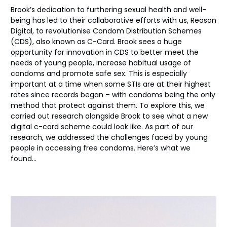
Brook’s dedication to furthering sexual health and well-
being has led to their collaborative efforts with us, Reason
Digital, to revolutioni
s
e Condom Distribution Schemes
(CDS)
, also known as C-Card
. Brook sees a huge
opportunity for innovation in CDS to better meet the
needs of young people, increase habitual usage of
condoms and promote safe sex.
This is especially
important at a time when some STIs are at their highest
rates since records began – with condoms being the only
method t
hat protect against them
.
To explore this,
we
carried out research alongside Brook to see what a new
digital c-card scheme could look like. As part of our
research, we addressed the challenges faced by young
people in accessing free condom
s.
Her
e’s
what we
found…