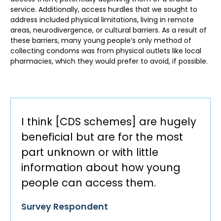
service. Additionally, access hurdles that we sought to
address included physical limitations, living in remote
areas, neurodivergence, or cultural barriers. As a result of
these barriers, many young people’s only method of
collecting condoms was from physical outlets like local
pharmacies, which they would prefer to avoid, if possible.
I think [CDS schemes] are hugely
beneficial but are for the most
part unknown or with little
information about how young
people can access them.
Survey Respondent