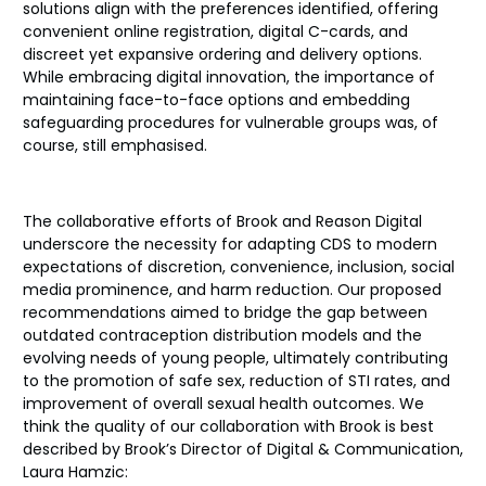
solutions align with the preferences identified, offering
convenient online registration, digital C-cards, and
discreet yet expansive ordering and delivery options.
While embracing digital innovation, the importance of
maintaining face-to-face options and embedding
safeguarding procedures for vulnerable groups was, of
course, still emphasised.
The collaborative efforts of Brook and Reason Digital
underscore the necessity for adapting CDS to modern
expectations of discretion, convenience, inclusion, social
media prominence, and harm reduction. Our proposed
recommendations aimed to bridge the gap between
outdated contraception distribution models and the
evolving needs of young people, ultimately contributing
to the promotion of safe sex, reduction of STI rates, and
improvement of overall sexual health outcomes. We
think the quality of our collaboration with Brook is best
described by Brook’s Director of Digital & Communication,
Laura Hamzic: