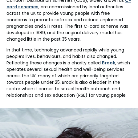
Condom Distribution Schemes (CDS), widely known as
C-
card schemes
, are commissioned
by local authorities
across the UK to provide young people with free
condoms to promote safe sex and reduce unplanned
pregnancies and STI rates. The first C-card scheme was
developed in 1989
,
and the
original delivery
model
has
changed little in the past 35 years.
In that time, technology advanced rapidly while young
people’s lives, behaviours, and habits also changed.
Reflecting these changes is a charity called
Brook
, which
operates
several sexual health and well-being services
across the UK,
many of which are
primarily targeted
towards people under 25. Brook is also a
leader
in the
sector
when it comes to
sexual health
outreach and
relationships and sex
education
(RSE)
for young people.