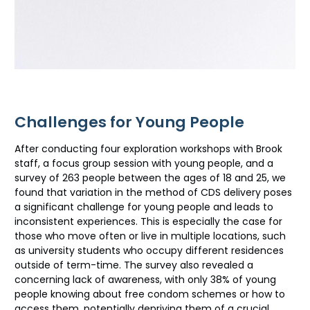
Challenges for Young People
After conducting four exploration workshops with Brook
staff, a focus group session with young people, and a
survey of 263 people between the ages of 18 and 25, we
found that variation in the method of CDS delivery poses
a significant challenge for young people and leads to
inconsistent experiences. This is especially the case for
those who move often or live in multiple locations, such
as university students who occupy different residences
outside of term-time. The survey also revealed a
concerning lack of awareness, with only 38% of young
people knowing about free condom schemes or how to
access them, potentially depriving them of a crucial