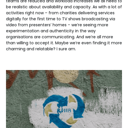
teams are reduced and workload increases we all need to
be realistic about availability and capacity. As with a lot of
activities right now – from charities delivering services
digitally for the first time to TV shows broadcasting via
video from presenters’ homes – we’re seeing more
experimentation and authenticity in the way
organisations are communicating. And we’re all more
than willing to accept it. Maybe we’re even finding it more
charming and relatable? I sure am.