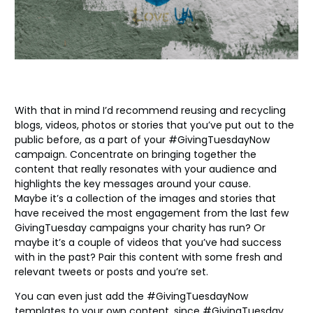
With that in mind I’d recommend reusing and recycling
blogs, videos, photos or stories that you’ve put out to the
public before, as a part of your #GivingTuesdayNow
campaign. Concentrate on bringing together the
content that really resonates with your audience and
highlights the key messages around your cause.
Maybe it’s a collection of the images and stories that
have received the most engagement from the last few
GivingTuesday campaigns your charity has run? Or
maybe it’s a couple of videos that you’ve had success
with in the past? Pair this content with some fresh and
relevant tweets or posts and you’re set.
You can even just add the #GivingTuesdayNow
templates to your own content, since #GivingTuesday