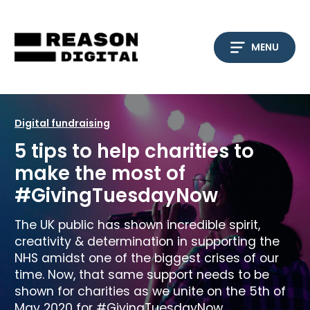
Skip
to
content
MENU
Digital fundraising
5 tips to help charities to
make the most of
#GivingTuesdayNow
The UK public has shown incredible spirit,
creativity & determination in supporting the
NHS amidst one of the biggest crises of our
time. Now, that same support needs to be
shown for charities as we unite on the 5th of
May 2020 for #GivingTuesdayNow.