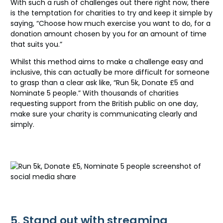
With such a rush of challenges out there right now, there
is the temptation for charities to try and keep it simple by
saying, “Choose how much exercise you want to do, for a
donation amount chosen by you for an amount of time
that suits you.”
Whilst this method aims to make a challenge easy and
inclusive, this can actually be more difficult for someone
to grasp than a clear ask like, “Run 5k, Donate £5 and
Nominate 5 people.” With thousands of charities
requesting support from the British public on one day,
make sure your charity is communicating clearly and
simply.
5. Stand out with streaming