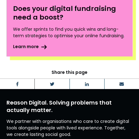
Does your digital fundraising
need a boost?
We offer sprints to find you quick wins and long-
term strategies to optimise your online fundraising.
Learn more
Share this page
Facebook
Twitter
LinkedIn
Email
Reason Digital. Solving problems that
actually matter.
We partner with organisations who care to create digital
tools alongside people with lived experience. Together,
we create lasting social good.