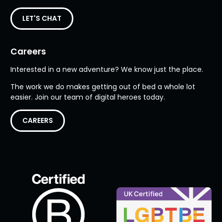
LET'S CHAT
Careers
Interested in a new adventure? We know just the place.
The work we do makes getting out of bed a whole lot
easier. Join our team of digital heroes today.
CAREERS