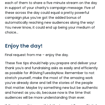
each of them to share a five minute stream on the day
in support of your charity’s campaign message. Five of
these across the day could equal a pretty powerful
campaign plus you’ve got the added bonus of
automatically reaching new audiences along the way!
You never know, it could end up being your medium of
choice…
Enjoy the day!
Final request from me – enjoy the day.
These five tips should help you prepare and deliver your
thank you’s and fundraising asks as easily and efficiently
as possible for #GivingTuesdayNow. Remember to not
stretch yourself, make the most of the amazing work
you’ve already done and tell the stories of the people
that matter. Maybe try something new but be authentic
and honest as you do, because now is the time that
audiences will be more understanding than ever.