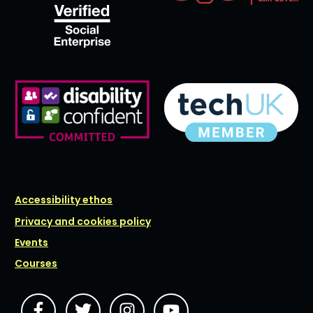
Accessibility ethos
Privacy and cookies policy
Events
Courses
JOIN
JOIN
JOIN
JOIN