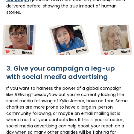
delivered before, showing the true impact of human
stories.
3. Give your campaign a leg-up
with social media advertising
If you want to harness the power of a global campaign
like #GivingTuesdayNow but you’re currently lacking the
social media following of Kylie Jenner, have no fear. Some
charities are more prone to have a large in-person
community following, or maybe an email mailing list is
where most of your contacts live. If this is your situation,
social media advertising can help boost your reach on a
day when so many other charities will be fighting for