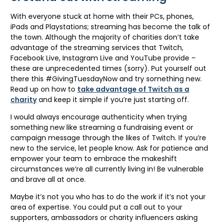
With everyone stuck at home with their PCs, phones,
iPads and Playstations; streaming has become the talk of
the town. Although the majority of charities don’t take
advantage of the streaming services that Twitch,
Facebook Live, Instagram Live and YouTube provide –
these are unprecedented times (sorry). Put yourself out
there this #GivingTuesdayNow and try something new.
Read up on how to
take advantage of Twitch as a
charity
and keep it simple if you’re just starting off.
I would always encourage authenticity when trying
something new like streaming a fundraising event or
campaign message through the likes of Twitch. If you’re
new to the service, let people know. Ask for patience and
empower your team to embrace the makeshift
circumstances we’re all currently living in! Be vulnerable
and brave all at once.
Maybe it’s not you who has to do the work if it’s not your
area of expertise. You could put a call out to your
supporters, ambassadors or charity influencers asking