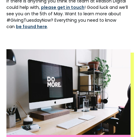
If there is anything you think the team at Reason Digital
could help with,
please get in touch
! Good luck and we’ll
see you on the 5th of May. Want to learn more about
#GivingTuesdayNow? Everything you need to know
can
be found here
.