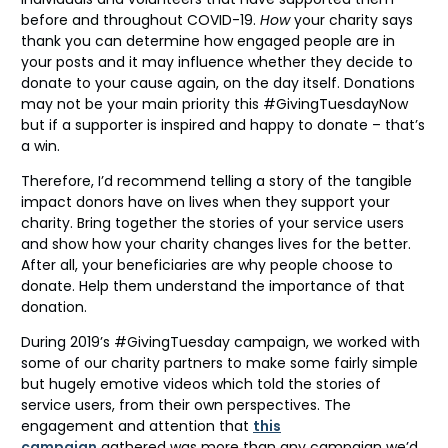
before and throughout COVID-19.
How
your charity says
thank you can determine how engaged people are in
your posts and it may influence whether they decide to
donate to your cause again, on the day itself. Donations
may not be your main priority this #GivingTuesdayNow
but if a supporter is inspired and happy to donate – that’s
a win.
Therefore, I’d recommend telling a story of the tangible
impact donors have on lives when they support your
charity. Bring together the stories of your service users
and show how your charity changes lives for the better.
After all, your beneficiaries are why people choose to
donate. Help them understand the importance of that
donation.
During 2019’s #GivingTuesday campaign, we worked with
some of our charity partners to make some fairly simple
but hugely emotive videos which told the stories of
service users, from their own perspectives. The
engagement and attention that
this
campaign
gathered was more than any campaign we’d