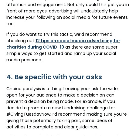
attention and engagement. Not only could this get you in
front of more eyes, advertising will undoubtedly help
increase your following on social media for future events
too.
If you do want to try this tactic, we’d recommend
checking out
12 tips on social media advertising for
charities during COVID-19
as there are some super
simple ways to get started and ramp up your social
media presence.
4. Be specific with your asks
Choice paralysis is a thing. Leaving your ask too wide
open for your audience to make a decision on can
prevent a decision being made. For example, if you
decide to promote a new fundraising challenge for
#GivingTuesdayNow, I’d recommend making sure you’re
giving those potentially taking part, some ideas of
activities to complete and clear guidelines.