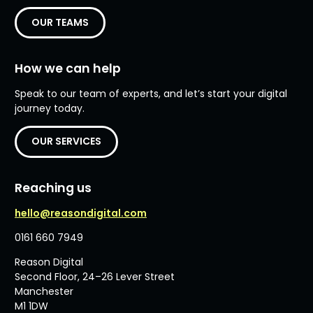
OUR TEAMS
How we can help
Speak to our team of experts, and let’s start your digital
journey today.
OUR SERVICES
Reaching us
hello@reasondigital.com
0161 660 7949
Reason Digital
Second Floor, 24–26 Lever Street
Manchester
M1 1DW