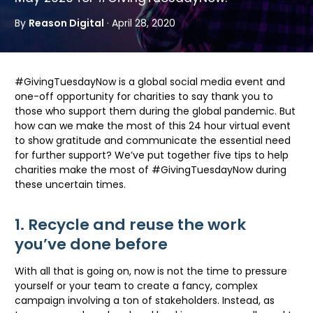
By
Reason Digital
· April 28, 2020
#GivingTuesdayNow is a global social media event and
one-off opportunity for charities to say thank you to
those who support them during the global pandemic. But
how can we make the most of this 24 hour virtual event
to show gratitude and communicate the essential need
for further support? We’ve put together five tips to help
charities make the most of #GivingTuesdayNow during
these uncertain times.
1. Recycle and reuse the work
you’ve done before
With all that is going on, now is not the time to pressure
yourself or your team to create a fancy, complex
campaign involving a ton of stakeholders. Instead, as