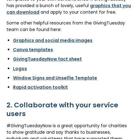
has provided a bunch of lovely, useful
graphics that you
can download
and apply to your content for free.
Some other helpful resources from the GivingTuesday
team can be found here:
Graphics and social media images
Canva templates
GivingTuesdayNow fact sheet
Logos
Window Signs and Unselfie Template
Rapid activation toolkit
2. Collaborate with your service
users
#GivingTuesdayNow is a great opportunity for charities
to show gratitude and say thanks to businesses,
individuals and volunteers that have supported them