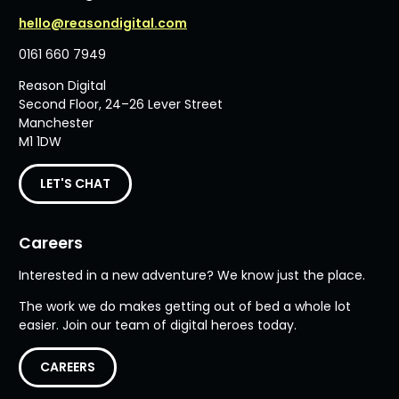
hello@reasondigital.com
0161 660 7949
Reason Digital
Second Floor, 24–26 Lever Street
Manchester
M1 1DW
LET'S CHAT
Careers
Interested in a new adventure? We know just the place.
The work we do makes getting out of bed a whole lot
easier. Join our team of digital heroes today.
CAREERS