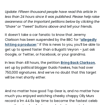
Update: Fifteen thousand people have read this article in
less than 24 hours since it was published. Please help raise
awareness of the important petitions below by clicking the
“Share” or “Tweet” buttons above and tell your friends.
It doesn’t take a car fanatic to know that Jeremy
Clarkson has been suspended by the BBC for “
allegedly
hitting a producer
.” If this is news to you, you’ll be able to
get up to speed faster than a Bugatti Veyron – just ask
Google, or Twitter, or Facebook, or your grandma.
In less than 48 hours, the petition
Bring Back Clarkson
,
set up by political blogger Guido Fawkes, has had over
750,000 signatures. And we’ve no doubt that this target
will be met shortly either.
And no matter how good Top Gear is, and no matter how
much you enjoyed watching cheeky chappy Olly Murs
record a 1m 44.6s lap time to become the fastest celeb