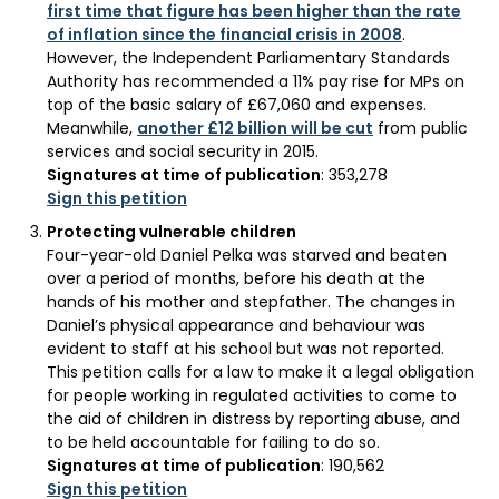
first time that figure has been higher than the rate
of inflation since the financial crisis in 2008
.
However, the Independent Parliamentary Standards
Authority has recommended a 11% pay rise for MPs on
top of the basic salary of £67,060 and expenses.
Meanwhile,
another £12 billion will be cut
from public
services and social security in 2015.
Signatures at time of publication
: 353,278
Sign this petition
Protecting vulnerable children
Four-year-old Daniel Pelka was starved and beaten
over a period of months, before his death at the
hands of his mother and stepfather. The changes in
Daniel’s physical appearance and behaviour was
evident to staff at his school but was not reported.
This petition calls for a law to make it a legal obligation
for people working in regulated activities to come to
the aid of children in distress by reporting abuse, and
to be held accountable for failing to do so.
Signatures at time of publication
: 190,562
Sign this petition