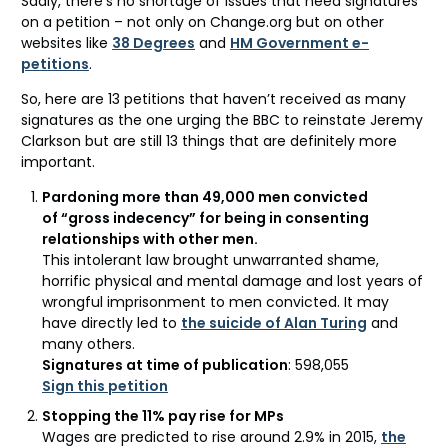
Sadly, there’s no shortage of issues that need signatures
on a petition – not only on Change.org but on other
websites like
38 Degrees
and
HM Government e-
petitions
.
So, here are 13 petitions that haven’t received as many
signatures as the one urging the BBC to reinstate Jeremy
Clarkson but are still 13 things that are definitely more
important.
Pardoning more than 49,000 men convicted
of “gross indecency” for being in consenting
relationships with other men.
This intolerant law brought unwarranted shame,
horrific physical and mental damage and lost years of
wrongful imprisonment to men convicted. It may
have directly led to
the suicide of Alan Turing
and
many others.
Signatures at time of publication
: 598,055
Sign this petition
Stopping the 11% pay rise for MPs
Wages are predicted to rise around 2.9% in 2015,
the