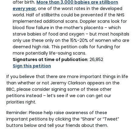
after birth.
More than 3,000 babies are stillborn
every year
, one of the worst rates in the developed
world. Half of stillbirths could be prevented if the NHS
implemented additional scans. Doppler scans look for
blood flow failure in the mother’s placenta – which
starve babies of food and oxygen – but most hospitals
only use these only on the 15%-20% of women who are
deemed high risk. This petition calls for funding for
more potentially life-saving scans.
Signatures at time of publication
: 26,852
Sign this petition
If you believe that there are more important things in life
than whether or not Jeremy Clarkson appears on the
BBC, please consider signing some of these other
petitions instead – let’s see if we can can get our
priorities right.
Reminder: Please help raise awareness of these
important petitions by clicking the “Share” or “Tweet”
buttons below and tell your friends about them.