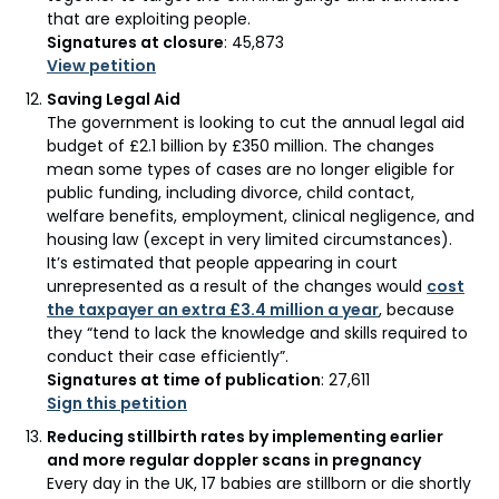
that are exploiting people.
Signatures at closure
: 45,873
View petition
Saving Legal Aid
The government is looking to cut the annual legal aid
budget of £2.1 billion by £350 million. The changes
mean some types of cases are no longer eligible for
public funding, including divorce, child contact,
welfare benefits, employment, clinical negligence, and
housing law (except in very limited circumstances).
It’s estimated that people appearing in court
unrepresented as a result of the changes would
cost
the taxpayer an extra £3.4 million a year
, because
they “tend to lack the knowledge and skills required to
conduct their case efficiently”.
Signatures at time of publication
: 27,611
Sign this petition
Reducing stillbirth rates by implementing earlier
and more regular doppler scans in pregnancy
Every day in the UK, 17 babies are stillborn or die shortly