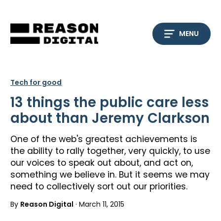
Skip
to
content
MENU
Tech for good
13 things the public care less
about than Jeremy Clarkson
One of the web's greatest achievements is
the ability to rally together, very quickly, to use
our voices to speak out about, and act on,
something we believe in. But it seems we may
need to collectively sort out our priorities.
By
Reason Digital
· March 11, 2015