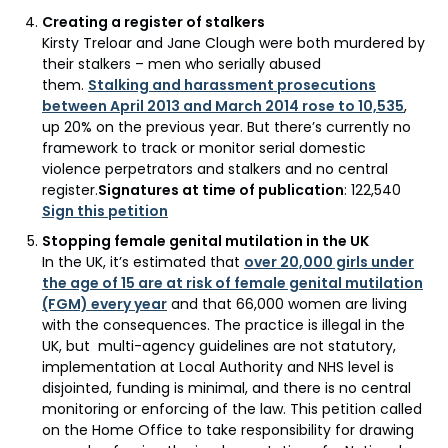
Creating a register of stalkers
Kirsty Treloar and Jane Clough were both murdered by
their stalkers – men who serially abused
them.
Stalking and harassment prosecutions
between April 2013 and March 2014 rose to 10,535
,
up 20% on the previous year. But there’s currently no
framework to track or monitor serial domestic
violence perpetrators and stalkers and no central
register.
Signatures at time of publication
: 122,540
Sign this petition
Stopping female genital mutilation in the UK
In the UK, it’s estimated that
over 20,000 girls under
the age of 15 are at risk of female genital mutilation
(FGM) every year
and that 66,000 women are living
with the consequences. The practice is illegal in the
UK, but multi-agency guidelines are not statutory,
implementation at Local Authority and NHS level is
disjointed, funding is minimal, and there is no central
monitoring or enforcing of the law. This petition called
on the Home Office to take responsibility for drawing