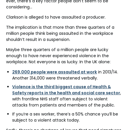
ever, there’s a key factor people don’t seem to be
considering…
Clarkson is alleged to have assaulted a producer.
The implication is that more than three quarters of a
million people think being assaulted in the workplace
shouldn’t result in a suspension.
Maybe three quarters of a million people are lucky
enough to have never experienced violence in the
workplace. Not everyone is as lucky. In the UK alone:
269,000 people were assaulted at work
in 2013/14.
Another 314,000 were threatened verbally.
Violence is the third biggest cause of Health &
Safety reports in the health and social care sector
,
with frontline NHS staff often subject to violent
attacks from patients and members of the public.
If you’re a sex worker, there’s a 50% chance you’ll be
subject to a violent attack today.