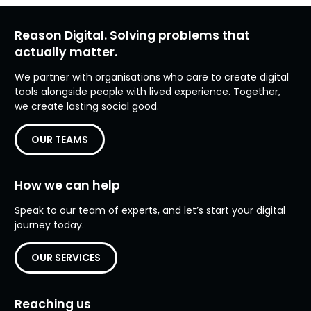
Reason Digital. Solving problems that
actually matter.
We partner with organisations who care to create digital
tools alongside people with lived experience. Together,
we create lasting social good.
OUR TEAMS
How we can help
Speak to our team of experts, and let’s start your digital
journey today.
OUR SERVICES
Reaching us