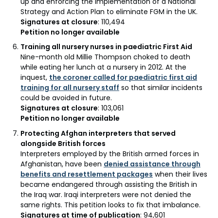
up and enforcing the implementation of a National
Strategy and Action Plan to eliminate FGM in the UK.
Signatures at closure
: 110,494
Petition no longer available
Training all nursery nurses in paediatric First Aid
Nine-month old Millie Thompson choked to death
while eating her lunch at a nursery in 2012. At the
inquest,
the coroner called for paediatric first aid
training for all nursery staff
so that similar incidents
could be avoided in future.
Signatures at closure
: 103,061
Petition no longer available
Protecting Afghan interpreters that served
alongside British forces
Interpreters employed by the British armed forces in
Afghanistan, have been
denied assistance through
benefits and resettlement packages
when their lives
became endangered through assisting the British in
the Iraq war. Iraqi interpreters were not denied the
same rights. This petition looks to fix that imbalance.
Signatures at time of publication
: 94,601