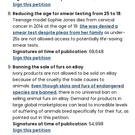
Sign this petition
Reducing the age for smear testing from 25 to 18.
Teenage model Sophie Jones dies from cervical
cancer in 2014 at the age of 19.
She was denied a
smear test despite pleas from her family
as under-
25s are not allowed access to potentially life-saving
smear tests.
Signatures at time of publication
: 68,648
Sign this petition
Banning the sale of furs on eBay
Ivory products are not allowed to be sold on eBay
because of the cruelty the trade causes to
animals.
Even though skins and furs of endangered
species are banned
, there is no universal ban on
selling animal furs on eBay. Demand for products in
large global marketplaces can lead to incredible levels
of suffering of animals bred specifically for their fur, as
pointed out in this petition.
Signatures at time of publication
: 54,998
Sign this petition