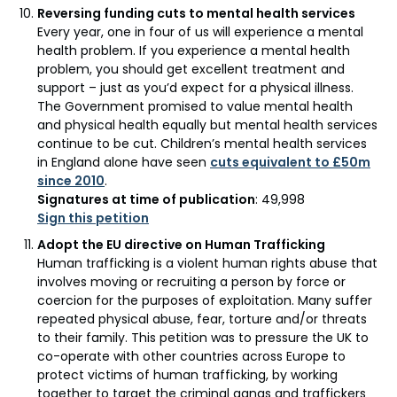
Reversing funding cuts to mental health services
Every year, one in four of us will experience a mental
health problem. If you experience a mental health
problem, you should get excellent treatment and
support – just as you’d expect for a physical illness.
The Government promised to value mental health
and physical health equally but mental health services
continue to be cut. Children’s mental health services
in England alone have seen
cuts equivalent to £50m
since 2010
.
Signatures at time of publication
: 49,998
Sign this petition
Adopt the EU directive on Human Trafficking
Human trafficking is a violent human rights abuse that
involves moving or recruiting a person by force or
coercion for the purposes of exploitation. Many suffer
repeated physical abuse, fear, torture and/or threats
to their family. This petition was to pressure the UK to
co-operate with other countries across Europe to
protect victims of human trafficking, by working
together to target the criminal gangs and traffickers